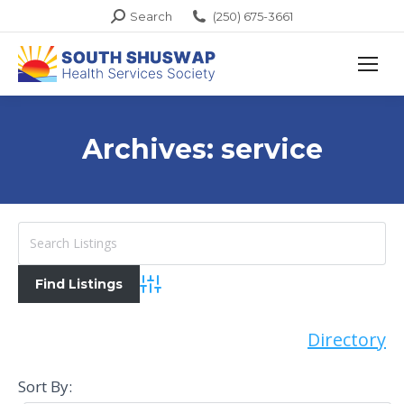
Search:
Search
(250) 675-3661
Archives:
service
Advanced Search
Directory
Sort By: