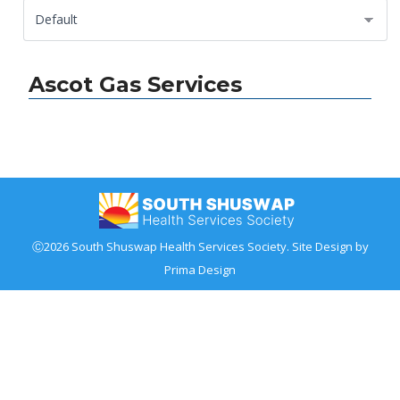
Ascot Gas Services
Ⓒ2026 South Shuswap Health Services Society. Site Design by
Prima Design