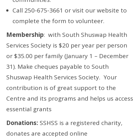
Call 250-675-3661 or visit our website to
complete the form to volunteer.
Membership
: with South Shuswap Health
Services Society is $20 per year per person
or $35.00 per family (January 1 – December
31). Make cheques payable to South
Shuswap Health Services Society. Your
contribution is of great support to the
Centre and its programs and helps us access
essential grants
Donations:
SSHSS is a registered charity,
donates are accepted online