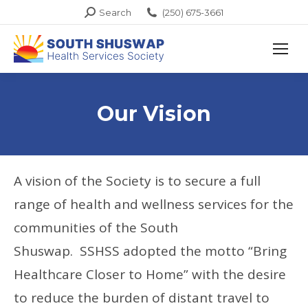
Search:
Search
(250) 675-3661
Our Vision
A vision of the Society is to secure a full
range of health and wellness services for the
communities of the South
Shuswap. SSHSS adopted the motto “Bring
Healthcare Closer to Home” with the desire
to reduce the burden of distant travel to