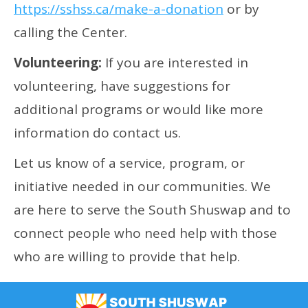
https://sshss.ca/make-a-donation
or by
calling the Center.
Volunteering:
If you are interested in
volunteering, have suggestions for
additional programs or would like more
information do contact us.
Let us know of a service, program, or
initiative needed in our communities. We
are here to serve the South Shuswap and to
connect people who need help with those
who are willing to provide that help.