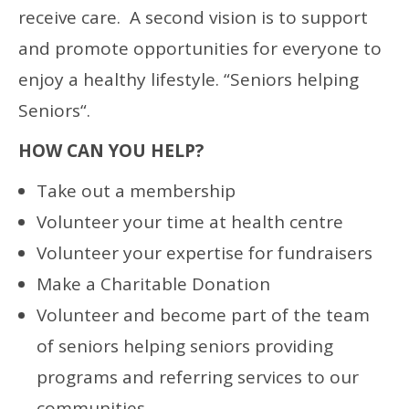
receive care. A second vision is to support
and promote opportunities for everyone to
enjoy a healthy lifestyle. “Seniors helping
Seniors“.
HOW CAN YOU HELP?
Take out a membership
Volunteer your time at health centre
Volunteer your expertise for fundraisers
Make a Charitable Donation
Volunteer and become part of the team
of seniors helping seniors providing
programs and referring services to our
communities.