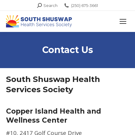
Search:
Search
(250) 675-3661
Contact Us
South Shuswap Health
Services Society
Copper Island Health and
Wellness Center
#10, 2417 Golf Course Drive