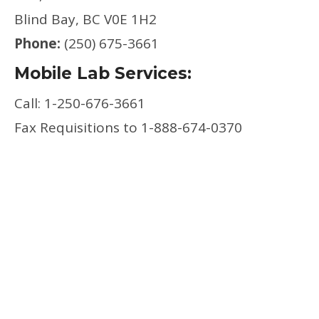
Blind Bay, BC V0E 1H2
Phone:
(250) 675-3661
Mobile Lab Services:
Call: 1-250-676-3661
Fax Requisitions to 1-888-674-0370