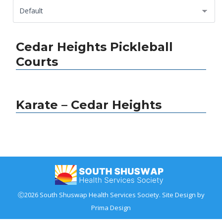
Cedar Heights Pickleball
Courts
Karate – Cedar Heights
Ⓒ2026 South Shuswap Health Services Society. Site Design by
Prima Design