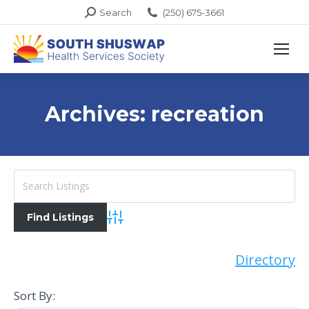
Search:
Search
(250) 675-3661
Archives:
recreation
Advanced Search
Directory
Sort By: