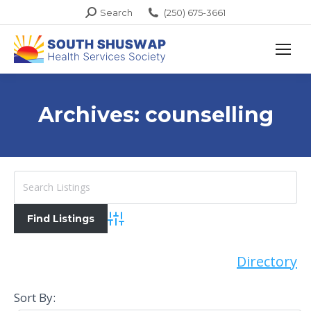
Search:
Search
(250) 675-3661
Archives:
counselling
Advanced Search
Directory
Sort By: