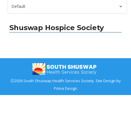
Shuswap Hospice Society
Ⓒ2026 South Shuswap Health Services Society. Site Design by
Prima Design