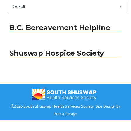
B.C. Bereavement Helpline
Shuswap Hospice Society
Ⓒ2026 South Shuswap Health Services Society. Site Design by
Prima Design