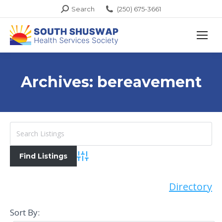
Search:
Search
(250) 675-3661
Archives:
bereavement
Advanced Search
Directory
Sort By: