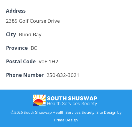
Address
2385 Golf Course Drive
City
Blind Bay
Province
BC
Postal Code
V0E 1H2
Phone Number
250-832-3021
Ⓒ2026 South Shuswap Health Services Society. Site Design by
Prima Design