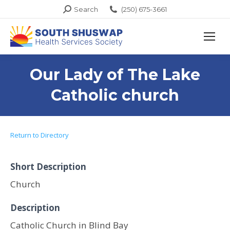
Search:
Search
(250) 675-3661
Our Lady of The Lake
Catholic church
Return to Directory
Short Description
Church
Description
Catholic Church in Blind Bay