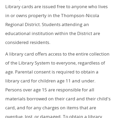
Library cards are issued free to anyone who lives
in or owns property in the Thompson-Nicola
Regional District. Students attending an
educational institution within the District are
considered residents.
A library card offers access to the entire collection
of the Library System to everyone, regardless of
age. Parental consent is required to obtain a
library card for children age 11 and under.
Persons over age 15 are responsible for all
materials borrowed on their card and their child's
card, and for any charges on items that are
overdue, lost, or damaged. To obtain a library