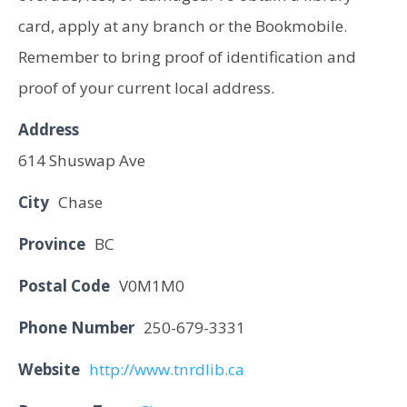
card, apply at any branch or the Bookmobile.
Remember to bring proof of identification and
proof of your current local address.
Address
614 Shuswap Ave
City
Chase
Province
BC
Postal Code
V0M1M0
Phone Number
250-679-3331
Website
http://www.tnrdlib.ca