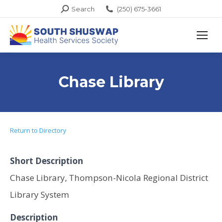
Search:
Search
(250) 675-3661
Chase Library
Return to Directory
Short Description
Chase Library, Thompson-Nicola Regional District
Library System
Description