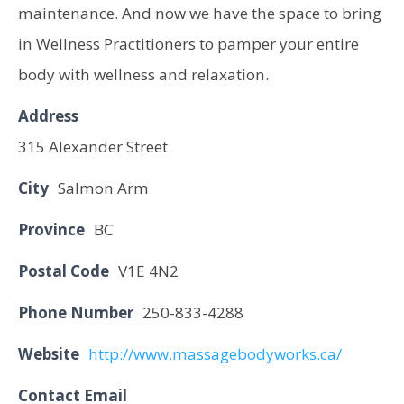
maintenance. And now we have the space to bring
in Wellness Practitioners to pamper your entire
body with wellness and relaxation.
Address
315 Alexander Street
City
Salmon Arm
Province
BC
Postal Code
V1E 4N2
Phone Number
250-833-4288
Website
http://www.massagebodyworks.ca/
Contact Email