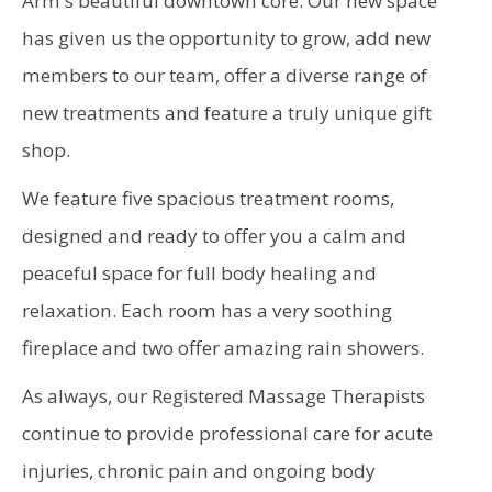
Arm's beautiful downtown core. Our new space
has given us the opportunity to grow, add new
members to our team, offer a diverse range of
new treatments and feature a truly unique gift
shop.
We feature five spacious treatment rooms,
designed and ready to offer you a calm and
peaceful space for full body healing and
relaxation. Each room has a very soothing
fireplace and two offer amazing rain showers.
As always, our Registered Massage Therapists
continue to provide professional care for acute
injuries, chronic pain and ongoing body