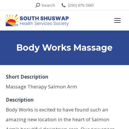
Search:
Search
(250) 675-3661
Body Works Massage
Short Description
Massage Therapy Salmon Arm
Description
Body Works is excited to have found such an
amazing new location in the heart of Salmon