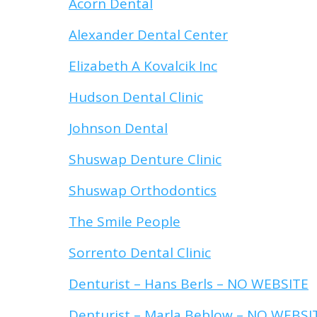
Acorn Dental
Alexander Dental Center
Elizabeth A Kovalcik Inc
Hudson Dental Clinic
Johnson Dental
Shuswap Denture Clinic
Shuswap Orthodontics
The Smile People
Sorrento Dental Clinic
Denturist – Hans Berls – NO WEBSITE
Denturist – Marla Beblow – NO WEBSI