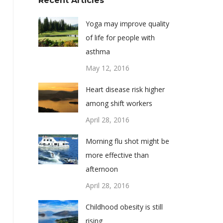
Recent Articles
Yoga may improve quality
of life for people with
asthma
May 12, 2016
Heart disease risk higher
among shift workers
April 28, 2016
Morning flu shot might be
more effective than
afternoon
April 28, 2016
Childhood obesity is still
rising