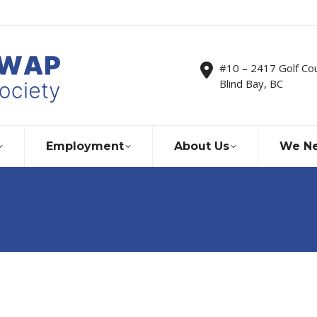
#10 – 2417 Golf Co
Blind Bay, BC
Employment
About Us
We Ne