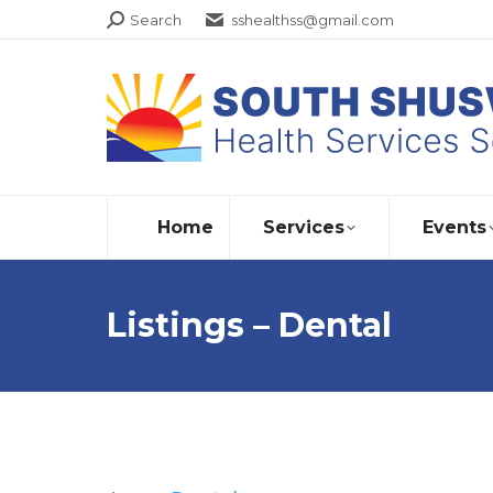
Search:
Search
sshealthss@gmail.com
Home
Services
Events
Listings – Dental