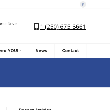
Facebook
page
opens
urse Drive
1 (250) 675-3661
in
new
window
ed YOU!
News
Contact