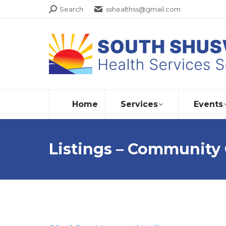
Search:
Search
sshealthss@gmail.com
Home
Services
Events
Listings – Community