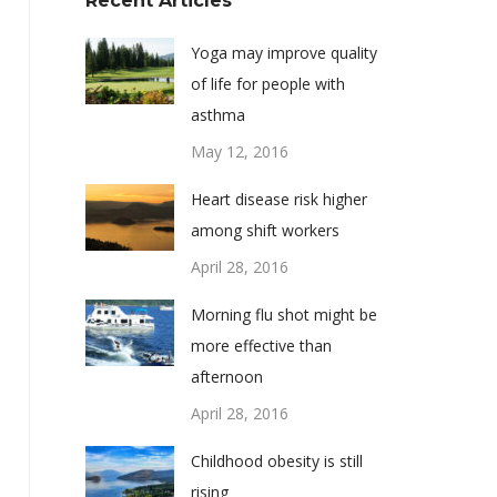
Recent Articles
Yoga may improve quality
of life for people with
asthma
May 12, 2016
Heart disease risk higher
among shift workers
April 28, 2016
Morning flu shot might be
more effective than
afternoon
April 28, 2016
Childhood obesity is still
rising