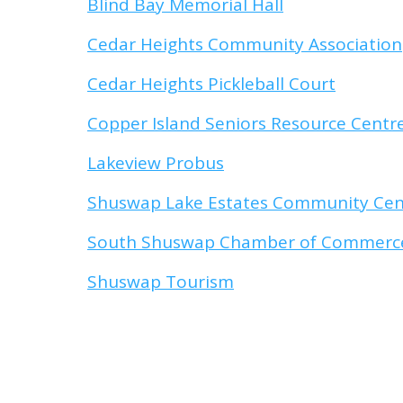
Blind Bay Memorial Hall
Cedar Heights Community Association
Cedar Heights Pickleball Court
Copper Island Seniors Resource Centr
Lakeview Probus
Shuswap Lake Estates Community Cen
South Shuswap Chamber of Commerc
Shuswap Tourism