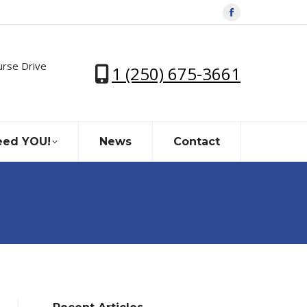
Facebook
page
opens
urse Drive
1 (250) 675-3661
in
new
window
ed YOU!
News
Contact