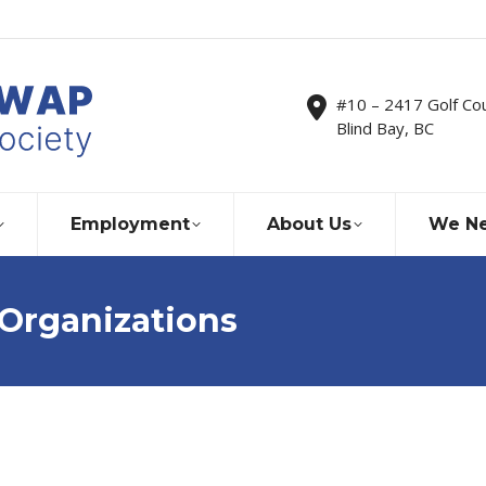
#10 – 2417 Golf Co
Blind Bay, BC
Employment
About Us
We Ne
 Organizations